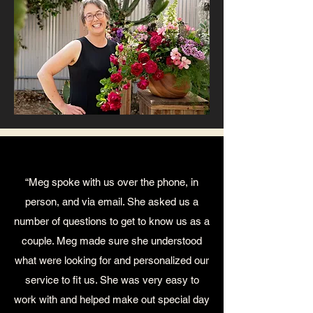
“Meg spoke with us over the phone, in
person, and via email. She asked us a
number of questions to get to know us as a
couple. Meg made sure she understood
what were looking for and personalized our
service to fit us. She was very easy to
work with and helped make out special day