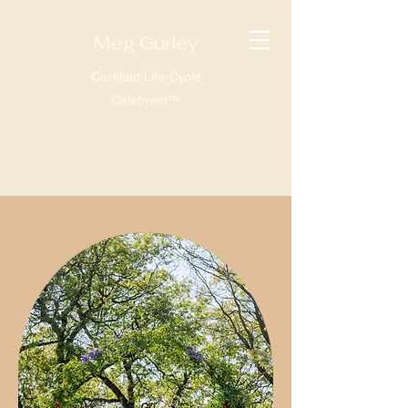
Meg Gurley
Certified Life-Cycle
Celebrant™