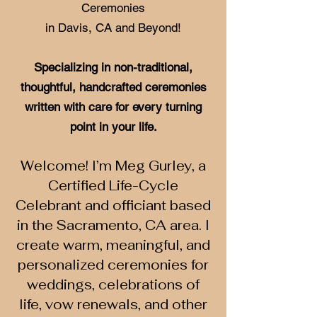
Ceremonies
in Davis, CA and Beyond!
Specializing in non-traditional,
thoughtful, handcrafted ceremonies
written with care for every turning
point in your life.
Welcome! I’m Meg Gurley, a
Certified Life-Cycle
Celebrant and officiant based
in the Sacramento, CA area. I
create warm, meaningful, and
personalized ceremonies for
weddings, celebrations of
life, vow renewals, and other