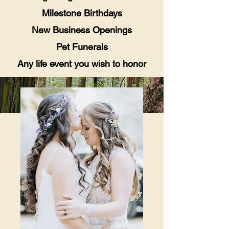
Milestone Birthdays
New Business Openings
Pet Funerals
Any life event you wish to honor