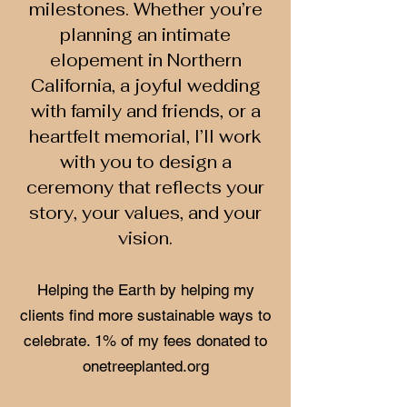
milestones. Whether you’re
planning an intimate
elopement in Northern
California, a joyful wedding
with family and friends, or a
heartfelt memorial, I’ll work
with you to design a
ceremony that reflects your
story, your values, and your
vision.
Helping the Earth by helping my
clients find more sustainable ways to
celebrate. 1% of my fees donated to
onetreeplanted.org