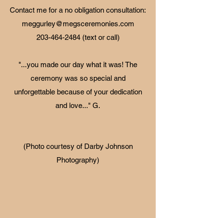
Contact me for a no obligation consultation:
meggurley@megsceremonies.com
203-464-2484
(text or call)
"...you made our day what it was! The
ceremony was so special and
unforgettable because of your dedication
and love..." G.
(Photo courtesy of Darby Johnson
Photography)