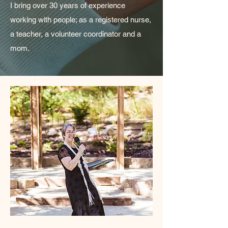
I bring over 30 years of experience
working with people; as a registered nurse,
a teacher, a volunteer coordinator and a
mom.