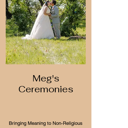
Meg's
Ceremonies
Bringing Meaning to Non-Religious