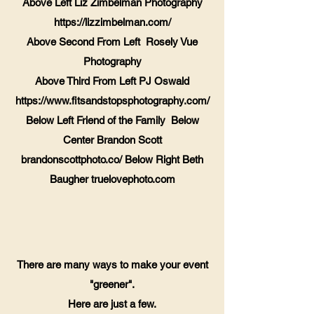
Above Left Liz Zimbelman Photography
https://lizzimbelman.com/
Above Second From Left Rosely Vue
Photography
Above Third From Left PJ Oswald
https://www.fitsandstopsphotography.com/
Below Left Friend of the Family Below
Center Brandon Scott
brandonscottphoto.co/ Below Right Beth
Baugher truelovephoto.com
​There are many ways to make your event
"greener".
Here are just a few.