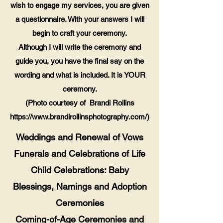
wish to engage my services, you are given
a questionnaire. With your answers I will
begin to craft your ceremony.
Although I will write the ceremony and
guide you, you have the final say on the
wording and what is included. It is YOUR
ceremony.
(Photo courtesy of Brandi Rollins
https://www.brandirollinsphotography.com/)
Weddings and Renewal of Vows
Funerals and Celebrations of Life
Child Celebrations: Baby
Blessings, Namings and Adoption
Ceremonies
Coming-of-Age Ceremonies and