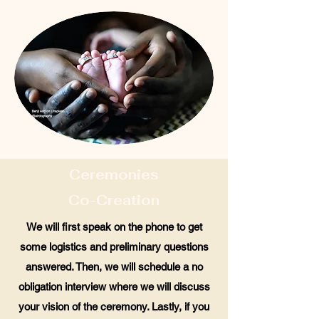
Ceremonies
Co-Creation
We will first speak on the phone to get
some logistics and preliminary questions
answered. Then, we will schedule a no
obligation interview where we will discuss
your vision of the ceremony. Lastly, if you