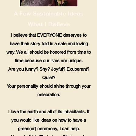
A Few Sustainable Ideas
What I Believe
I believe that EVERYONE deserves to
have their story told in a safe and loving
way. We all should be honored from time to
time because our lives are unique.
Are you funny? Shy? Joyful? Exuberant?
Quiet?
Your personality should shine through your
celebration.
I love the earth and all of its inhabitants. If
you would like ideas on how to have a
green(er) ceremony, I can help.