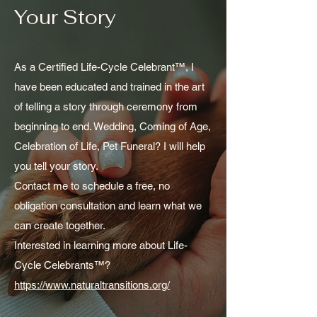
Your Story
As a Certified Life-Cycle Celebrant™, I
have been educated and trained in the art
of telling a story through ceremony from
beginning to end. Wedding, Coming of Age,
Celebration of Life, Pet Funeral? I will help
you tell your story.
Contact me to schedule a free, no
obligation consultation and learn what we
can create together.
Interested in learning more about Life-
Cycle Celebrants™?
https://www.naturaltransitions.org/