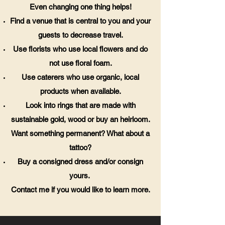
Even changing one thing helps!
Find a venue that is central to you and your
guests to decrease travel.
Use florists who use local flowers and do
not use floral foam.
Use caterers who use organic, local
products when available.
Look into rings that are made with
sustainable gold, wood or buy an heirloom.
Want something permanent? What about a
tattoo?
Buy a consigned dress and/or consign
yours.
Contact me if you would like to learn more.