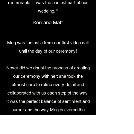
memorable. It was the easiest part of our
wedding. “
Keri and Matt
Meg was fantastic from our first video call
until the day of our ceremony!
Never did we doubt the process of creating
our ceremony with her: she took the
utmost care to refine every detail and
collaborated with us each step of the way.
It was the perfect balance of sentiment and
humor and the way Meg delivered the
ceremony was personal and engaging –
we got so many compliments on it (and on